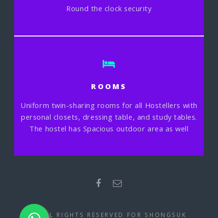
Round the clock security
ROOMS
Uniform twin-sharing rooms for all Hostellers with
personal closets, dressing table, and study tables.
The hostel has Spacious outdoor area as well
© ALL RIGHTS RESERVED FOR SHONGSUK