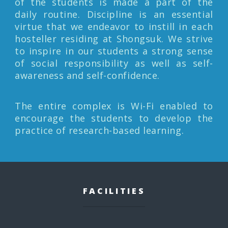
of the students is made a part of the
daily routine. Discipline is an essential
virtue that we endeavor to instill in each
hosteller residing at Shongsuk. We strive
to inspire in our students a strong sense
of social responsibility as well as self-
awareness and self-confidence.
The entire complex is Wi-Fi enabled to
encourage the students to develop the
practice of research-based learning.
FACILITIES