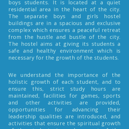
boys students. It is located at a quiet
residential area in the heart of the city.
The separate boys and girls hostel
buildings are in a spacious and exclusive
complex which ensures a peaceful retreat
from the hustle and bustle of the city.
The hostel aims at giving its students a
safe and healthy environment which is
necessary for the growth of the students.
We understand the importance of the
holistic growth of each student, and to
ensure this, strict study hours are
maintained, facilities for games, sports
and other activities are provided,
opportunities for advancing their
leadership qualities are introduced, and
activities that ensure the spiritual growth