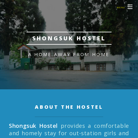
MENU
SHONGSUK HOSTEL
A HOME AWAY FROM HOME
ABOUT THE HOSTEL
Shongsuk Hostel
provides a comfortable
and homely stay for out-station girls and