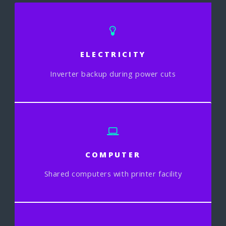
ELECTRICITY
Inverter backup during power cuts
COMPUTER
Shared computers with printer facility