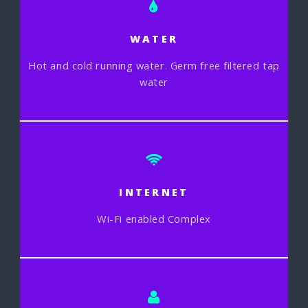
WATER
Hot and cold running water. Germ free filtered tap
water
INTERNET
Wi-Fi enabled Complex