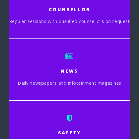
COUNSELLOR
Regular sessions with qualified counsellors on request
NEWS
Daily newspapers and infotainment magazines
SAFETY