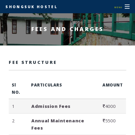
SHONGSUK HOSTEL
MENU
FEES AND CHARGES
FEE STRUCTURE
Sl
PARTICULARS
AMOUNT
NO.
1
Admission Fees
4000
2
Annual Maintenance
5500
Fees