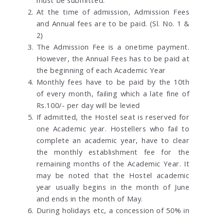
At the time of admission, Admission Fees
and Annual fees are to be paid. (Sl. No. 1 &
2)
The Admission Fee is a onetime payment.
However, the Annual Fees has to be paid at
the beginning of each Academic Year
Monthly fees have to be paid by the 10th
of every month, failing which a late fine of
Rs.100/- per day will be levied
If admitted, the Hostel seat is reserved for
one Academic year. Hostellers who fail to
complete an academic year, have to clear
the monthly establishment fee for the
remaining months of the Academic Year. It
may be noted that the Hostel academic
year usually begins in the month of June
and ends in the month of May.
During holidays etc, a concession of 50% in