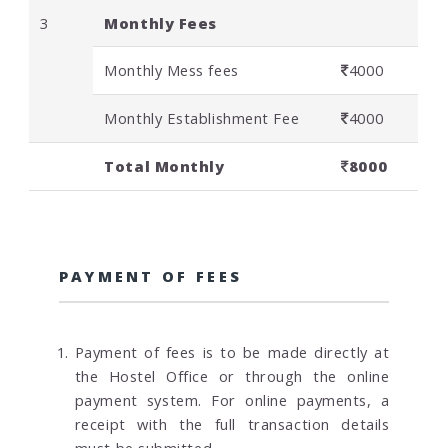
3
Monthly Fees
Monthly Mess fees
4000
Monthly Establishment Fee
4000
Total Monthly
8000
PAYMENT OF FEES
Payment of fees is to be made directly at
the Hostel Office or through the online
payment system. For online payments, a
receipt with the full transaction details
must be submitted.